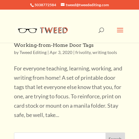
5038772584
tweed@tweedediting.com
Working-from-Home Door Tags
by
Tweed Editing
|
Apr 3, 2020
|
frivolity
,
writing tools
For everyone teaching, learning, working, and
writing from home! A set of printable door
tags that let everyone else know that you, for
one, are trying to focus. To reinforce, print on
card stock or mount on a manila folder. Stay
safe, be well, take...