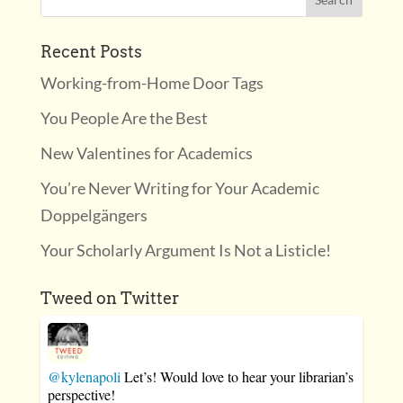
Recent Posts
Working-from-Home Door Tags
You People Are the Best
New Valentines for Academics
You’re Never Writing for Your Academic
Doppelgängers
Your Scholarly Argument Is Not a Listicle!
Tweed on Twitter
@kylenapoli
Let’s! Would love to hear your librarian’s
perspective!