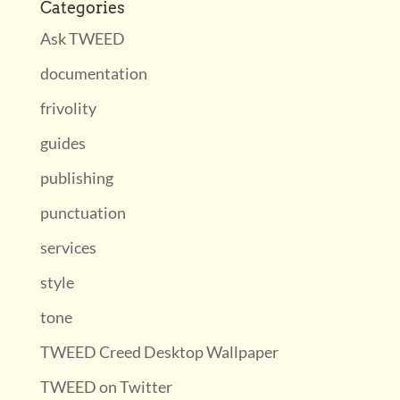
Categories
Ask TWEED
documentation
frivolity
guides
publishing
punctuation
services
style
tone
TWEED Creed Desktop Wallpaper
TWEED on Twitter