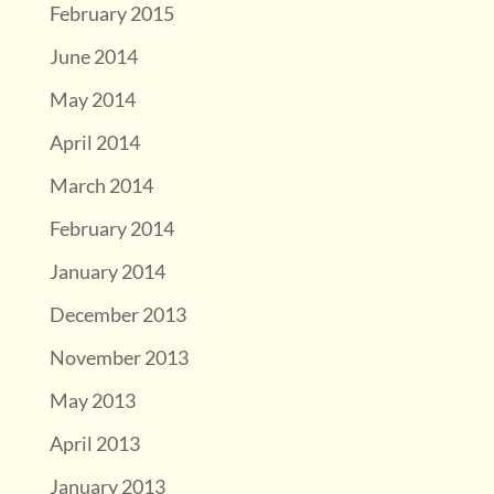
February 2015
June 2014
May 2014
April 2014
March 2014
February 2014
January 2014
December 2013
November 2013
May 2013
April 2013
January 2013