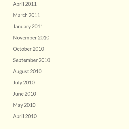
April 2011
March 2011
January 2011
November 2010
October 2010
September 2010
August 2010
July 2010
June 2010
May 2010
April 2010