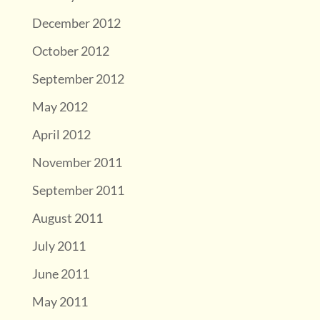
December 2012
October 2012
September 2012
May 2012
April 2012
November 2011
September 2011
August 2011
July 2011
June 2011
May 2011