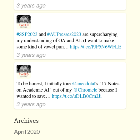
3 years ago
#SSP2023
and
#AUPresses2023
are supercharging
my understanding of OA and AI. (I want to make
some kind of vowel pun…
https://t.co/PJP5N6WFLE
3 years ago
To be honest, I initially tore
@anecdotal
's "17 Notes
on Academic AI" out of my
@Chronicle
because I
wanted to save…
https://t.co/uDLB0Cm2Ji
3 years ago
Archives
April 2020