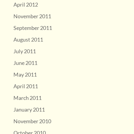
April 2012
November 2011
September 2011
August 2011
July 2011
June 2011
May 2011
April 2011
March 2011
January 2011
November 2010
October 2010