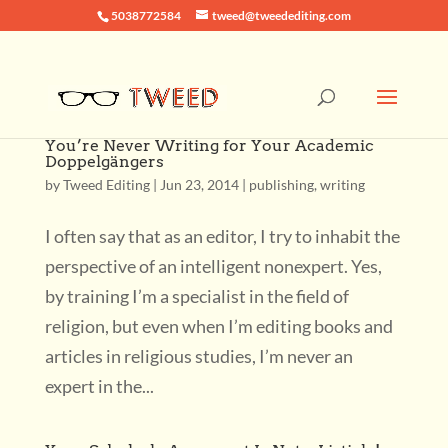
5038772584
tweed@tweedediting.com
You’re Never Writing for Your Academic
Doppelgängers
by
Tweed Editing
|
Jun 23, 2014
|
publishing
,
writing
I often say that as an editor, I try to inhabit the
perspective of an intelligent nonexpert. Yes,
by training I’m a specialist in the field of
religion, but even when I’m editing books and
articles in religious studies, I’m never an
expert in the...