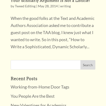
Your Scholarly Argument Is Not a Listicle!
by
Tweed Editing
|
May 28, 2014
|
writing
When the good folks at the Text and Academic
Authors Association asked me to contribute a
guest post on the TAA blog, I knew just what I
wanted to write. So in this post, “How to
Write a Sophisticated, Dynamic Scholarly...
Recent Posts
Working-from-Home Door Tags
You People Are the Best
New Valentines for Academics