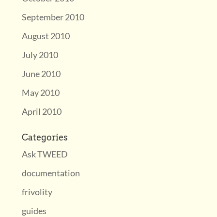
September 2010
August 2010
July 2010
June 2010
May 2010
April 2010
Categories
Ask TWEED
documentation
frivolity
guides