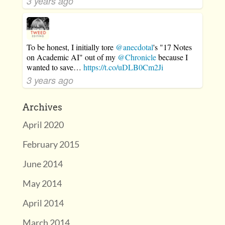
3 years ago
To be honest, I initially tore
@anecdotal
's "17 Notes
on Academic AI" out of my
@Chronicle
because I
wanted to save…
https://t.co/uDLB0Cm2Ji
3 years ago
Archives
April 2020
February 2015
June 2014
May 2014
April 2014
March 2014