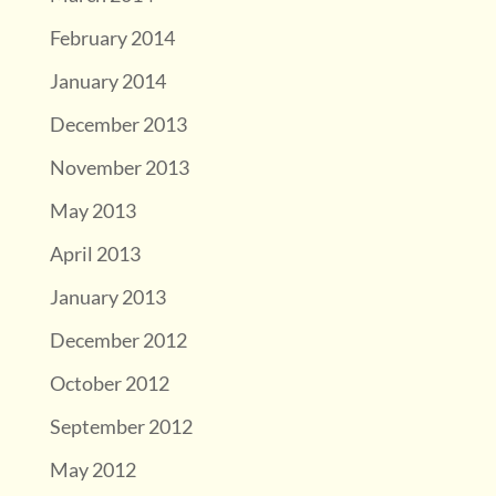
February 2014
January 2014
December 2013
November 2013
May 2013
April 2013
January 2013
December 2012
October 2012
September 2012
May 2012