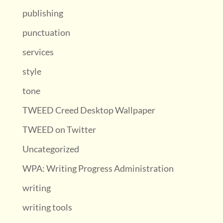
publishing
punctuation
services
style
tone
TWEED Creed Desktop Wallpaper
TWEED on Twitter
Uncategorized
WPA: Writing Progress Administration
writing
writing tools