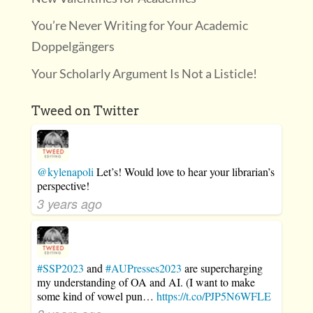
You’re Never Writing for Your Academic
Doppelgängers
Your Scholarly Argument Is Not a Listicle!
Tweed on Twitter
@kylenapoli
Let’s! Would love to hear your librarian’s
perspective!
3 years ago
#SSP2023
and
#AUPresses2023
are supercharging
my understanding of OA and AI. (I want to make
some kind of vowel pun…
https://t.co/PJP5N6WFLE