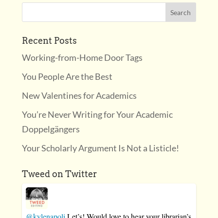
Recent Posts
Working-from-Home Door Tags
You People Are the Best
New Valentines for Academics
You’re Never Writing for Your Academic
Doppelgängers
Your Scholarly Argument Is Not a Listicle!
Tweed on Twitter
@kylenapoli
Let’s! Would love to hear your librarian’s