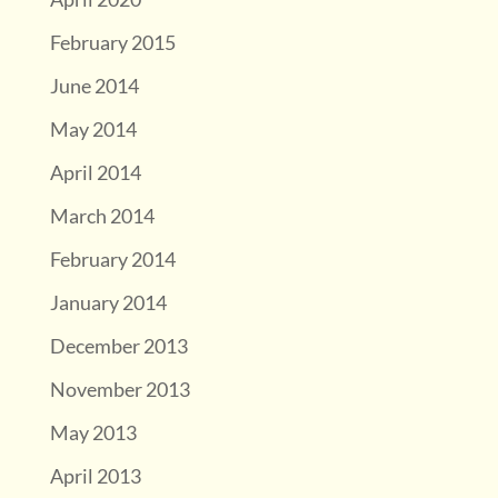
February 2015
June 2014
May 2014
April 2014
March 2014
February 2014
January 2014
December 2013
November 2013
May 2013
April 2013