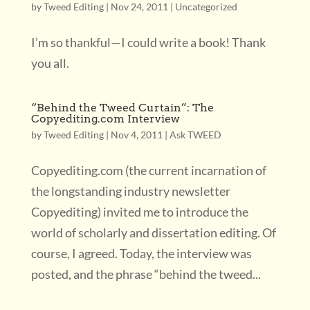
by
Tweed Editing
|
Nov 24, 2011
|
Uncategorized
I’m so thankful—I could write a book! Thank
you all.
“Behind the Tweed Curtain”: The
Copyediting.com Interview
by
Tweed Editing
|
Nov 4, 2011
|
Ask TWEED
Copyediting.com (the current incarnation of
the longstanding industry newsletter
Copyediting) invited me to introduce the
world of scholarly and dissertation editing. Of
course, I agreed. Today, the interview was
posted, and the phrase “behind the tweed...