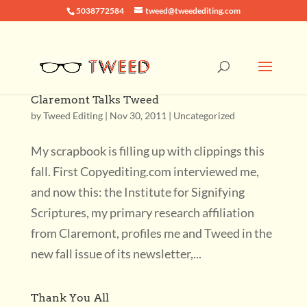
5038772584
tweed@tweedediting.com
Claremont Talks Tweed
by
Tweed Editing
|
Nov 30, 2011
|
Uncategorized
My scrapbook is filling up with clippings this
fall. First Copyediting.com interviewed me,
and now this: the Institute for Signifying
Scriptures, my primary research affiliation
from Claremont, profiles me and Tweed in the
new fall issue of its newsletter,...
Thank You All