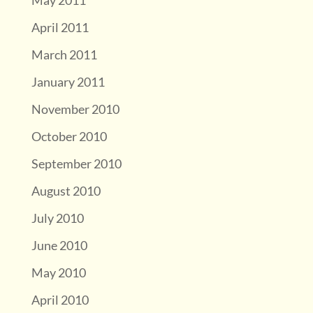
May 2011
April 2011
March 2011
January 2011
November 2010
October 2010
September 2010
August 2010
July 2010
June 2010
May 2010
April 2010