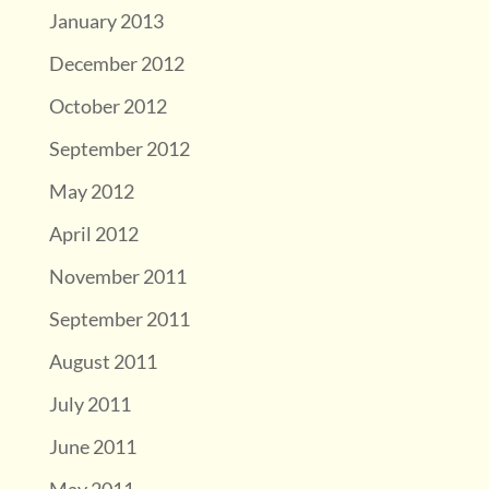
January 2013
December 2012
October 2012
September 2012
May 2012
April 2012
November 2011
September 2011
August 2011
July 2011
June 2011