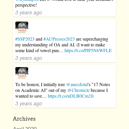
perspective!
3 years ago
#SSP2023
and
#AUPresses2023
are supercharging
my understanding of OA and AI. (I want to make
some kind of vowel pun…
https://t.co/PJP5N6WFLE
3 years ago
To be honest, I initially tore
@anecdotal
's "17 Notes
on Academic AI" out of my
@Chronicle
because I
wanted to save…
https://t.co/uDLB0Cm2Ji
3 years ago
Archives
April 2020