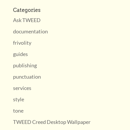
Categories
Ask TWEED
documentation
frivolity
guides
publishing
punctuation
services
style
tone
TWEED Creed Desktop Wallpaper