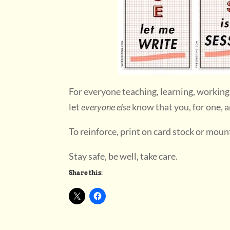
For everyone teaching, learning, working
let
everyone else
know that you, for one, ar
To reinforce, print on card stock or moun
Stay safe, be well, take care.
Share this: