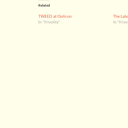
Related
TWEED at Oolicon
The Labo
In "frivolity"
In "frivo