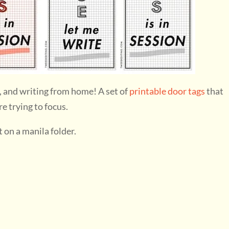
, and writing from home! A set of
printable door tags
that
e trying to focus.
t on a manila folder.