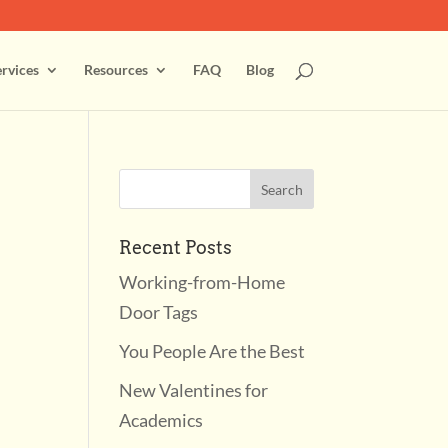
rvices
Resources
FAQ
Blog
Recent Posts
Working-from-Home
Door Tags
You People Are the Best
New Valentines for
Academics