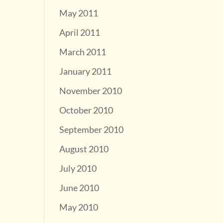
May 2011
April 2011
March 2011
January 2011
November 2010
October 2010
September 2010
August 2010
July 2010
June 2010
May 2010