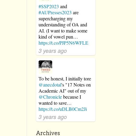
#SSP2023
and
#AUPresses2023
are
supercharging my
understanding of OA and
AI. (I want to make some
kind of vowel pun…
https://t.co/PJP5N6WFLE
3 years ago
To be honest, I initially tore
@anecdotal
's "17 Notes on
Academic AI" out of my
@Chronicle
because I
wanted to save…
https://t.co/uDLB0Cm2Ji
3 years ago
Archives