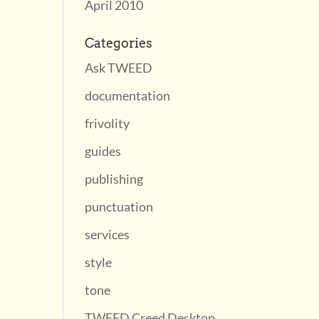
April 2010
Categories
Ask TWEED
documentation
frivolity
guides
publishing
punctuation
services
style
tone
TWEED Creed Desktop