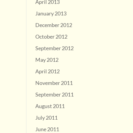
April 2013
January 2013
December 2012
October 2012
September 2012
May 2012
April 2012
November 2011
September 2011
August 2011
July 2011
June 2011