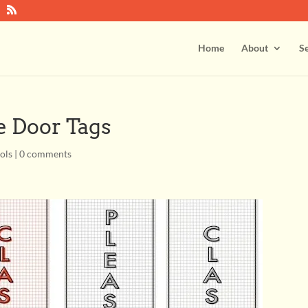
Home
About
Se
 Door Tags
ools
|
0 comments