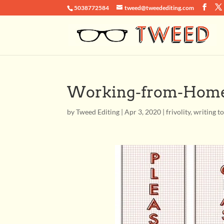
5038772584
tweed@tweedediting.com
Working-from-Home
by
Tweed Editing
|
Apr 3, 2020
|
frivolity
,
writing t