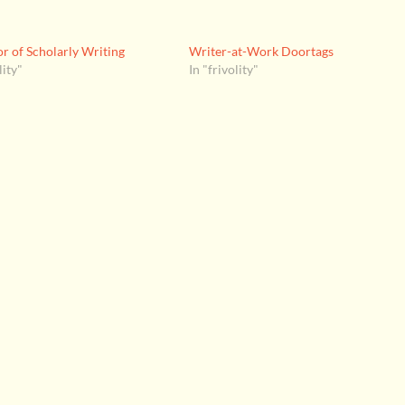
r of Scholarly Writing
Writer-at-Work Doortags
lity"
In "frivolity"