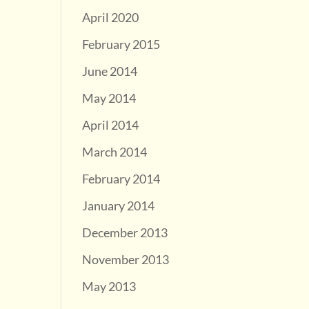
April 2020
February 2015
June 2014
May 2014
April 2014
March 2014
February 2014
January 2014
December 2013
November 2013
May 2013