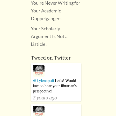
You’re Never Writing for
Your Academic
Doppelgängers
Your Scholarly
Argument Is Not a
Listicle!
Tweed on Twitter
@kylenapoli
Let’s! Would
love to hear your librarian’s
perspective!
3 years ago