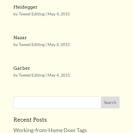
Heidegger
by
Tweed Editing
|
May 4, 2015
Nazar
by
Tweed Editing
|
May 4, 2015
Garber
by
Tweed Editing
|
May 4, 2015
Recent Posts
Working-from-Home Door Tags