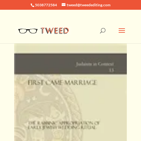
5038772584
tweed@tweedediting.com