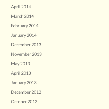
April 2014
March 2014
February 2014
January 2014
December 2013
November 2013
May 2013
April 2013
January 2013
December 2012
October 2012