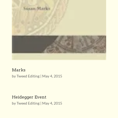
Marks
by
Tweed Editing
|
May 4, 2015
Heidegger Event
by
Tweed Editing
|
May 4, 2015