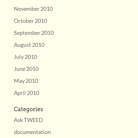
November 2010
October 2010
September 2010
August 2010
July 2010
June 2010
May 2010
April 2010
Categories
Ask TWEED
documentation