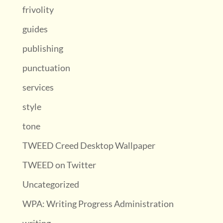
frivolity
guides
publishing
punctuation
services
style
tone
TWEED Creed Desktop Wallpaper
TWEED on Twitter
Uncategorized
WPA: Writing Progress Administration
writing