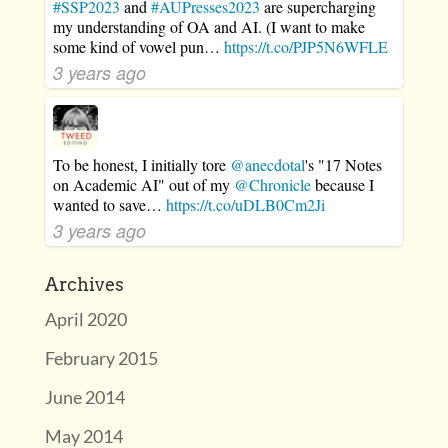
#SSP2023
and
#AUPresses2023
are supercharging
my understanding of OA and AI. (I want to make
some kind of vowel pun…
https://t.co/PJP5N6WFLE
3 years ago
To be honest, I initially tore
@anecdotal
's "17 Notes
on Academic AI" out of my
@Chronicle
because I
wanted to save…
https://t.co/uDLB0Cm2Ji
3 years ago
Archives
April 2020
February 2015
June 2014
May 2014