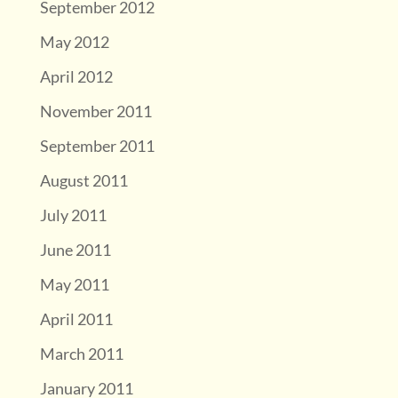
September 2012
May 2012
April 2012
November 2011
September 2011
August 2011
July 2011
June 2011
May 2011
April 2011
March 2011
January 2011