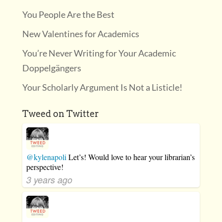
You People Are the Best
New Valentines for Academics
You’re Never Writing for Your Academic
Doppelgängers
Your Scholarly Argument Is Not a Listicle!
Tweed on Twitter
@kylenapoli
Let’s! Would love to hear your librarian’s
perspective!
3 years ago