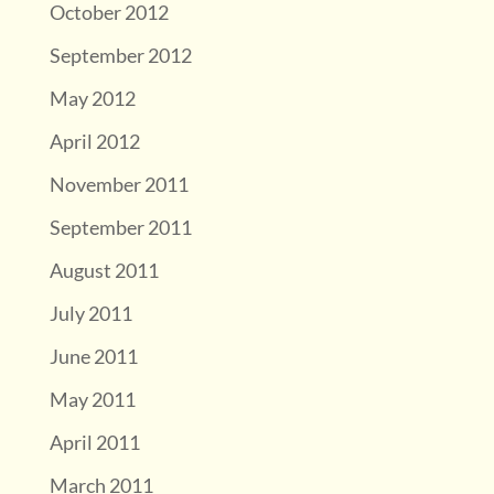
October 2012
September 2012
May 2012
April 2012
November 2011
September 2011
August 2011
July 2011
June 2011
May 2011
April 2011
March 2011