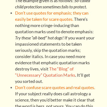
The example given is as follows:
So-called
child protection sometimes fails to protect.
Don’t use quotes for emphasis; they can
easily be taken for scare quotes.
There’s
nothing more cringe-inducing than
quotation marks used to denote emphasis:
Try these “all-beef” hot dogs!
If you want your
impassioned statements to be taken
seriously, skip the quotation marks;
consider italics. In case you need more
evidence that emphatic quotation marks
destroy lives, visit
The “Blog” of
“Unnecessary” Quotation Marks
.
It’ll get
you sorted out.
Don’t confuse scare quotes and real quotes.
If your subject really does call astrology a
science, then you’d better make it clear that
the word is hers, not yours. You can do this