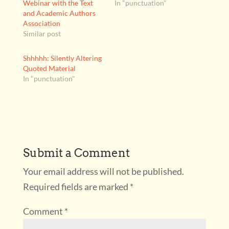
Webinar with the Text
In "punctuation"
and Academic Authors
Association
Similar post
Shhhhh: Silently Altering
Quoted Material
In "punctuation"
Submit a Comment
Your email address will not be published.
Required fields are marked
*
Comment
*