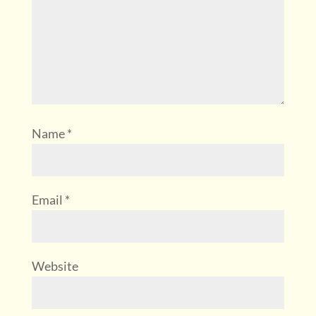
Name
*
Email
*
Website