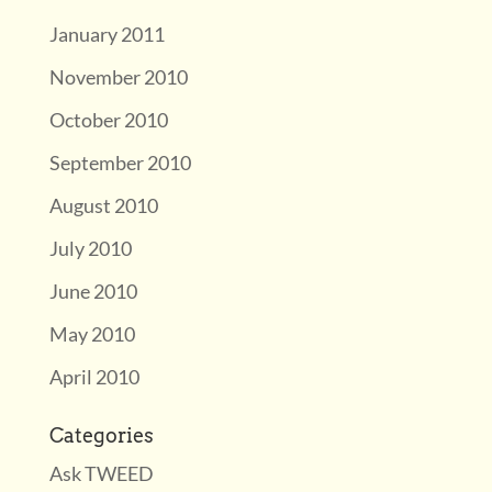
January 2011
November 2010
October 2010
September 2010
August 2010
July 2010
June 2010
May 2010
April 2010
Categories
Ask TWEED