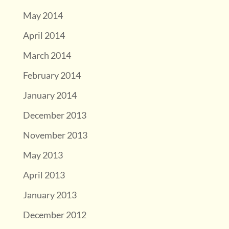
May 2014
April 2014
March 2014
February 2014
January 2014
December 2013
November 2013
May 2013
April 2013
January 2013
December 2012