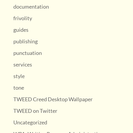
documentation
frivolity
guides
publishing
punctuation
services
style
tone
TWEED Creed Desktop Wallpaper
TWEED on Twitter
Uncategorized