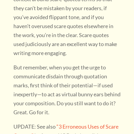
they can’t be mistaken by your readers, if
you’ve avoided flippant tone, and if you
haven’t overused scare quotes elsewhere in
the work, you’re in the clear. Scare quotes
used judiciously are an excellent way to make
writing more engaging.
But remember, when you get the urge to
communicate disdain through quotation
marks, first think of their potential—if used
inexpertly—to act as virtual bunny ears behind
your composition. Do you still want to do it?
Great. Go for it.
UPDATE: See also
“3 Erroneous Uses of Scare