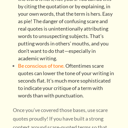
by citing the quotation or by explaining, in
your own words, that the term is hers. Easy
as pie! The danger of confusing scare and
real quotes is unintentionally attributing
words to unsuspecting subjects. That’s
putting words in others’ mouths, and you
don’t want to do that—especially in
academic writing.
Be conscious of tone.
Oftentimes scare
quotes can lower the tone of your writing in
seconds flat. It’s much more sophisticated
to indicate your critique of a term with
words than with punctuation.
Once you’ve covered those bases, use scare
quotes proudly! If you have built a strong
context around scare-quoted terms so that