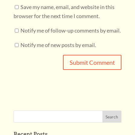
Save my name, email, and website in this
browser for the next time I comment.
Notify me of follow-up comments by email.
Notify me of new posts by email.
Recent Posts