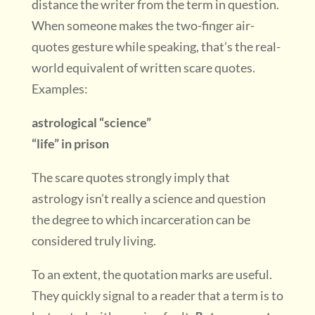
distance the writer from the term in question.
When someone makes the two-finger air-
quotes gesture while speaking, that’s the real-
world equivalent of written scare quotes.
Examples:
astrological “science”
“life” in prison
The scare quotes strongly imply that
astrology isn’t really a science and question
the degree to which incarceration can be
considered truly living.
To an extent, the quotation marks are useful.
They quickly signal to a reader that a term is to