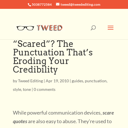
5038772584
tweed@tweedediting.com
“Scared”? The
Punctuation That’s
Eroding Your
Credibility
by
Tweed Editing
|
Apr 19, 2010
|
guides
,
punctuation
,
style
,
tone
|
0 comments
While powerful communication devices,
scare
quotes
are also easy to abuse. They’re used to