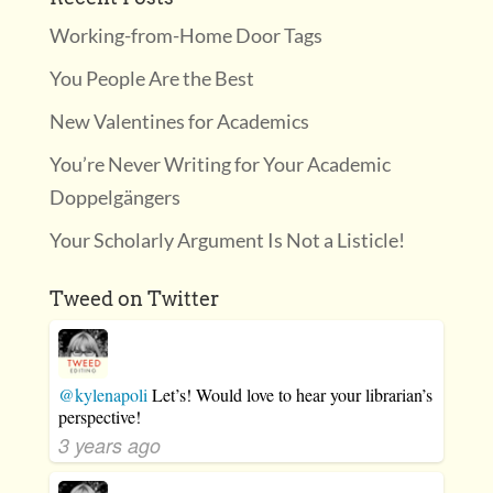
Working-from-Home Door Tags
You People Are the Best
New Valentines for Academics
You’re Never Writing for Your Academic
Doppelgängers
Your Scholarly Argument Is Not a Listicle!
Tweed on Twitter
@kylenapoli
Let’s! Would love to hear your librarian’s
perspective!
3 years ago