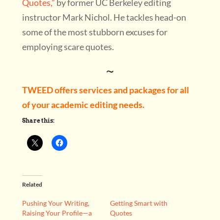
Quotes,”
by former UC Berkeley editing
instructor Mark Nichol. He tackles head-on
some of the most stubborn excuses for
employing scare quotes.
~
TWEED offers services and packages for all
of your academic editing needs.
Share this:
Related
Pushing Your Writing,
Getting Smart with
Raising Your Profile—a
Quotes