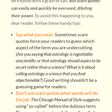
be treated with a grain of salt.
But scare quotes
can easily and quickly be overused, diluting
their power.
To avoid this happening to you,
dear reader, follow these handy tips:
Say what you mean.
Sometimes scare
quotes force your readers to guess which
aspect of the term you are undercutting.
(
Are you saying that astrology is regrettably
unscientific or that astrology should aspire to be
an art rather than a science? What is it about
calling astrology a science that you find
objectionable?
) Good writing shouldn’t be a
guessing game for readers.
Don’t use scare quotes when words will do
the job.
The Chicago Manual of Style
suggests
using “so-called” before the dubious term.