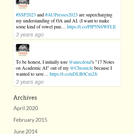
#SSP2023
and
#AUPresses2023
are supercharging
my understanding of OA and AI. (I want to make
some kind of vowel pun…
https://t.co/PJP5N6WFLE
3 years ago
To be honest, I initially tore
@anecdotal
's "17 Notes
on Academic AI" out of my
@Chronicle
because I
wanted to save…
https://t.co/uDLB0Cm2Ji
3 years ago
Archives
April 2020
February 2015
June 2014