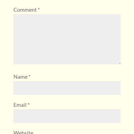
Comment
*
Name
*
Email
*
Website