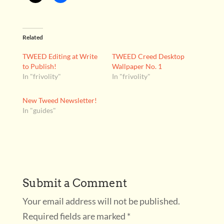
Related
TWEED Editing at Write
TWEED Creed Desktop
to Publish!
Wallpaper No. 1
In "frivolity"
In "frivolity"
New Tweed Newsletter!
In "guides"
Submit a Comment
Your email address will not be published.
Required fields are marked
*