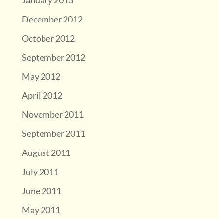
January 2013
December 2012
October 2012
September 2012
May 2012
April 2012
November 2011
September 2011
August 2011
July 2011
June 2011
May 2011