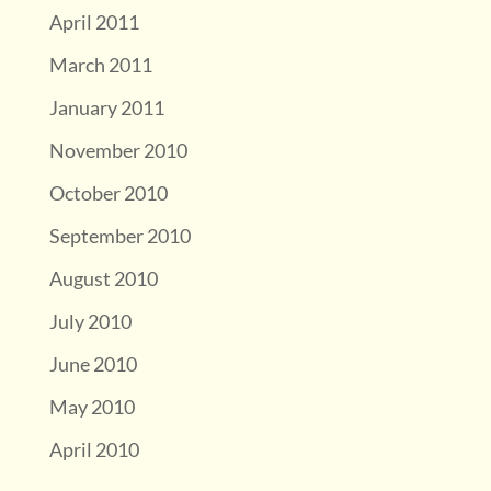
April 2011
March 2011
January 2011
November 2010
October 2010
September 2010
August 2010
July 2010
June 2010
May 2010
April 2010