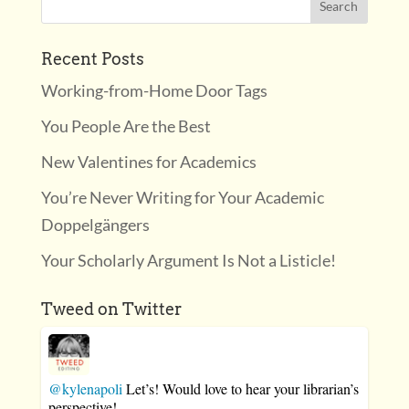
Recent Posts
Working-from-Home Door Tags
You People Are the Best
New Valentines for Academics
You’re Never Writing for Your Academic
Doppelgängers
Your Scholarly Argument Is Not a Listicle!
Tweed on Twitter
@kylenapoli
Let’s! Would love to hear your librarian’s
perspective!