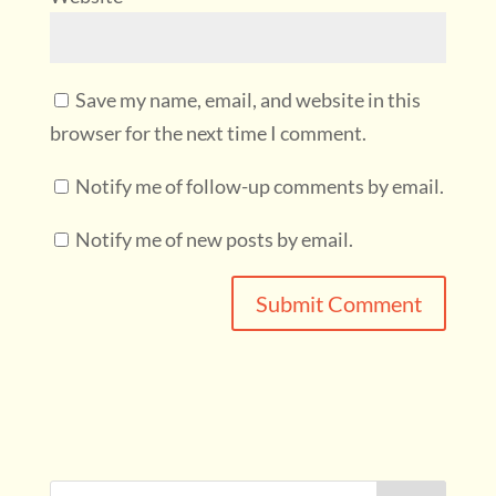
Save my name, email, and website in this
browser for the next time I comment.
Notify me of follow-up comments by email.
Notify me of new posts by email.