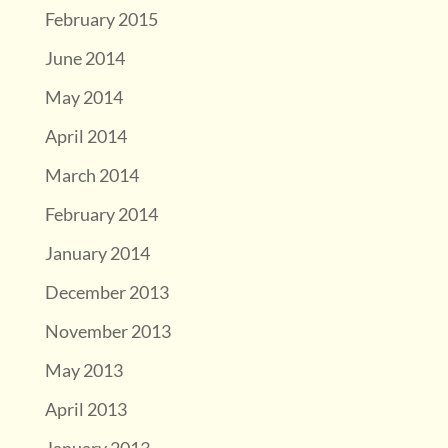
February 2015
June 2014
May 2014
April 2014
March 2014
February 2014
January 2014
December 2013
November 2013
May 2013
April 2013