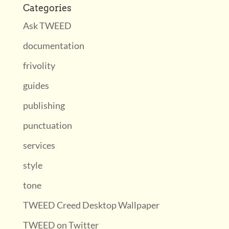
Categories
Ask TWEED
documentation
frivolity
guides
publishing
punctuation
services
style
tone
TWEED Creed Desktop Wallpaper
TWEED on Twitter