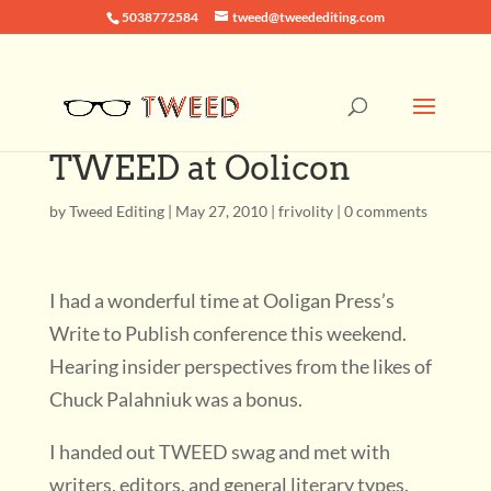
5038772584
tweed@tweedediting.com
TWEED at Oolicon
by
Tweed Editing
|
May 27, 2010
|
frivolity
|
0 comments
I had a wonderful time at Ooligan Press’s
Write to Publish conference this weekend.
Hearing insider perspectives from the likes of
Chuck Palahniuk was a bonus.
I handed out TWEED swag and met with
writers, editors, and general literary types.