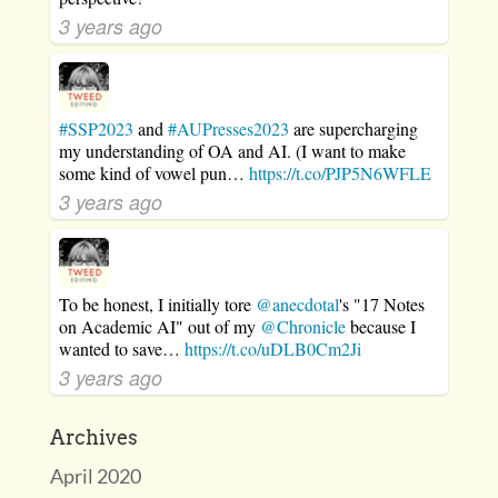
3 years ago
#SSP2023
and
#AUPresses2023
are supercharging
my understanding of OA and AI. (I want to make
some kind of vowel pun…
https://t.co/PJP5N6WFLE
3 years ago
To be honest, I initially tore
@anecdotal
's "17 Notes
on Academic AI" out of my
@Chronicle
because I
wanted to save…
https://t.co/uDLB0Cm2Ji
3 years ago
Archives
April 2020