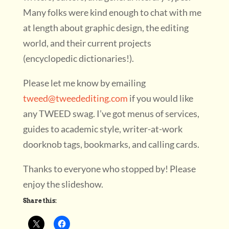
Many folks were kind enough to chat with me
at length about graphic design, the editing
world, and their current projects
(encyclopedic dictionaries!).
Please let me know by emailing
tweed@tweedediting.com
if you would like
any TWEED swag. I’ve got menus of services,
guides to academic style, writer-at-work
doorknob tags, bookmarks, and calling cards.
Thanks to everyone who stopped by! Please
enjoy the slideshow.
Share this: