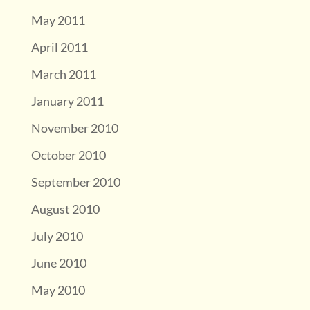
May 2011
April 2011
March 2011
January 2011
November 2010
October 2010
September 2010
August 2010
July 2010
June 2010
May 2010