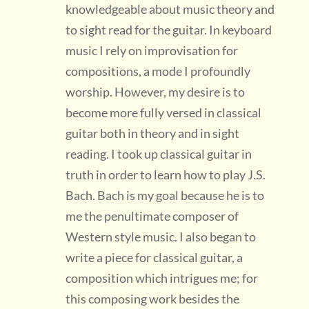
knowledgeable about music theory and
to sight read for the guitar. In keyboard
music I rely on improvisation for
compositions, a mode I profoundly
worship. However, my desire is to
become more fully versed in classical
guitar both in theory and in sight
reading. I took up classical guitar in
truth in order to learn how to play J.S.
Bach. Bach is my goal because he is to
me the penultimate composer of
Western style music. I also began to
write a piece for classical guitar, a
composition which intrigues me; for
this composing work besides the