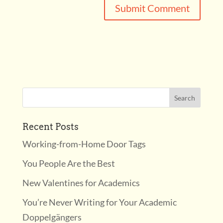
Recent Posts
Working-from-Home Door Tags
You People Are the Best
New Valentines for Academics
You’re Never Writing for Your Academic
Doppelgängers