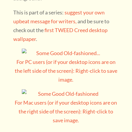
This is part of a series:
suggest your own
upbeat message for writers,
and be sure to
check out the
first TWEED Creed desktop
wallpaper
.
For PC users (or if your desktop icons are on
the left side of the screen): Right-click to save
image.
For Mac users (or if your desktop icons are on
the right side of the screen): Right-click to
save image.