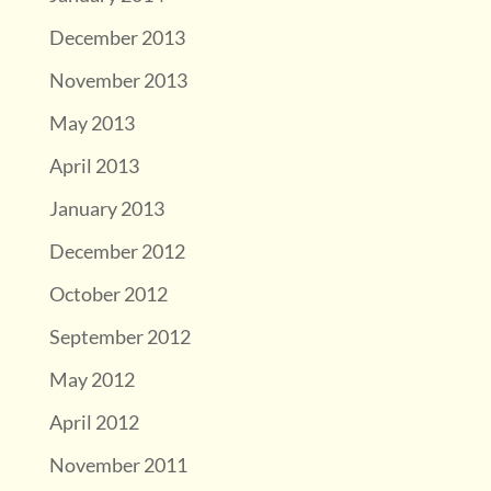
December 2013
November 2013
May 2013
April 2013
January 2013
December 2012
October 2012
September 2012
May 2012
April 2012
November 2011