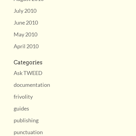
July 2010
June 2010
May 2010
April 2010
Categories
Ask TWEED
documentation
frivolity
guides
publishing
punctuation