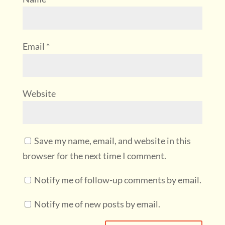
Email
*
Website
Save my name, email, and website in this
browser for the next time I comment.
Notify me of follow-up comments by email.
Notify me of new posts by email.