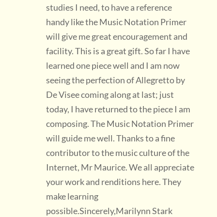
studies I need, to have a reference
handy like the Music Notation Primer
will give me great encouragement and
facility. This is a great gift. So far I have
learned one piece well and I am now
seeing the perfection of Allegretto by
De Visee coming along at last; just
today, I have returned to the piece I am
composing. The Music Notation Primer
will guide me well. Thanks to a fine
contributor to the music culture of the
Internet, Mr Maurice. We all appreciate
your work and renditions here. They
make learning
possible.Sincerely,Marilynn Stark