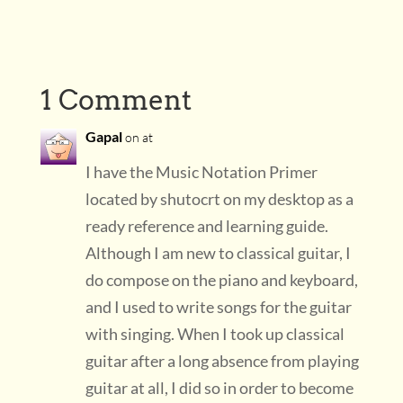
1 Comment
Gapal
on at
I have the Music Notation Primer
located by shutocrt on my desktop as a
ready reference and learning guide.
Although I am new to classical guitar, I
do compose on the piano and keyboard,
and I used to write songs for the guitar
with singing. When I took up classical
guitar after a long absence from playing
guitar at all, I did so in order to become