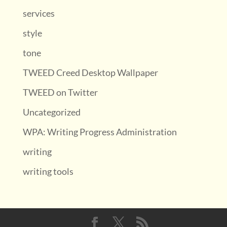
services
style
tone
TWEED Creed Desktop Wallpaper
TWEED on Twitter
Uncategorized
WPA: Writing Progress Administration
writing
writing tools