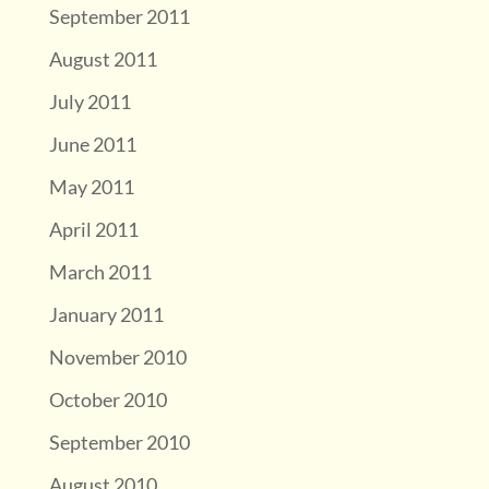
September 2011
August 2011
July 2011
June 2011
May 2011
April 2011
March 2011
January 2011
November 2010
October 2010
September 2010
August 2010