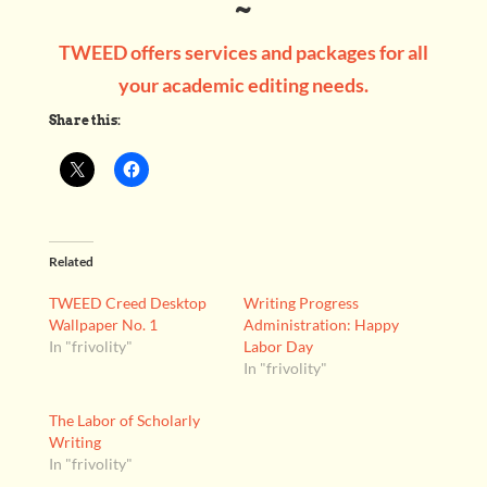
~
TWEED offers services and packages for all
your academic editing needs.
Share this:
Related
TWEED Creed Desktop
Writing Progress
Wallpaper No. 1
Administration: Happy
In "frivolity"
Labor Day
In "frivolity"
The Labor of Scholarly
Writing
In "frivolity"