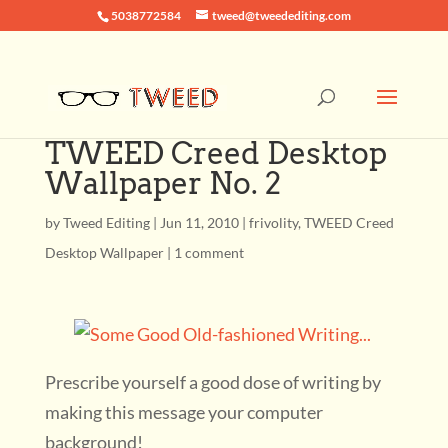
5038772584
tweed@tweedediting.com
TWEED Creed Desktop
Wallpaper No. 2
by
Tweed Editing
|
Jun 11, 2010
|
frivolity
,
TWEED Creed
Desktop Wallpaper
|
1 comment
Prescribe yourself a good dose of writing by
making this message your computer
background!