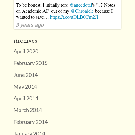
To be honest, I initially tore
@anecdotal
's "17 Notes
on Academic AI" out of my
@Chronicle
because I
wanted to save…
https://t.co/uDLB0Cm2Ji
3 years ago
Archives
April 2020
February 2015
June 2014
May 2014
April 2014
March 2014
February 2014
January 2014