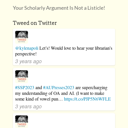
Your Scholarly Argument Is Not a Listicle!
Tweed on Twitter
@kylenapoli
Let’s! Would love to hear your librarian’s
perspective!
3 years ago
#SSP2023
and
#AUPresses2023
are supercharging
my understanding of OA and AI. (I want to make
some kind of vowel pun…
https://t.co/PJP5N6WFLE
3 years ago