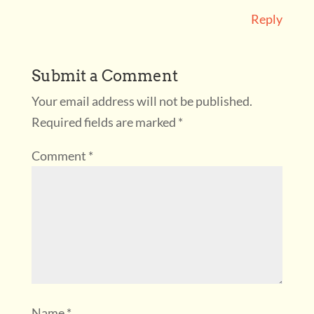
Reply
Submit a Comment
Your email address will not be published.
Required fields are marked
*
Comment
*
Name
*