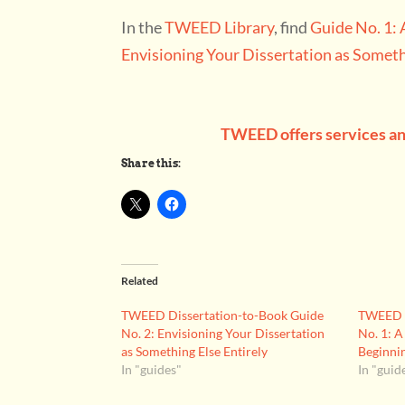
In the
TWEED Library
, find
Guide No. 1: 
Envisioning Your Dissertation as Someth
TWEED offers services and
Share this:
Related
TWEED Dissertation-to-Book Guide
TWEED D
No. 2: Envisioning Your Dissertation
No. 1: A
as Something Else Entirely
Beginni
In "guides"
In "guid