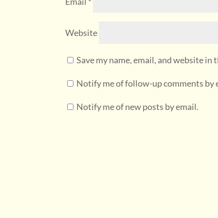
Email
*
Website
Save my name, email, and website in t
Notify me of follow-up comments by 
Notify me of new posts by email.