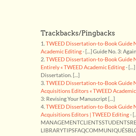
Trackbacks/Pingbacks
TWEED Dissertation-to-Book Guide No
Academic Editing
- [...] Guide No. 3: Agai
TWEED Dissertation-to-Book Guide No.
Entirely « TWEED Academic Editing
- [..
Dissertation. [...]
TWEED Dissertation-to-Book Guide No.
Acquisitions Editors « TWEED Academic
3: Revising Your Manuscript [...]
TWEED Dissertation-to-Book Guide No.
Acquisitions Editors | TWEED Editing
- 
MANAGEMENTCLIENTSSTUDENTSR
LIBRARYTIPSFAQCOMMUNIQUÉSBLOG ← 