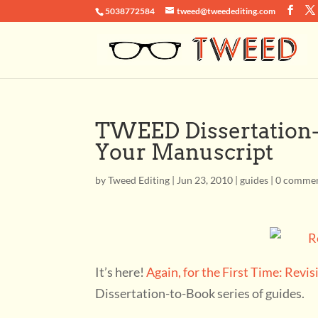
5038772584
tweed@tweedediting.com
TWEED Dissertation-t
Your Manuscript
by
Tweed Editing
|
Jun 23, 2010
|
guides
|
0 comme
It’s here!
Again, for the First Time: Revi
Dissertation-to-Book series of guides.