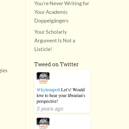
You’re Never Writing for
Your Academic
Doppelgängers
Your Scholarly
Argument Is Not a
Listicle!
Tweed on Twitter
gies
@kylenapoli
Let’s! Would
love to hear your librarian’s
perspective!
3 years ago