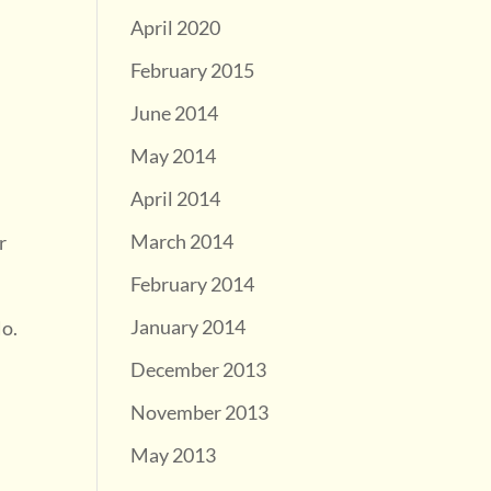
April 2020
February 2015
June 2014
May 2014
April 2014
March 2014
r
February 2014
January 2014
No.
December 2013
November 2013
May 2013
g