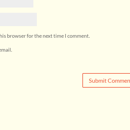
his browser for the next time I comment.
email.