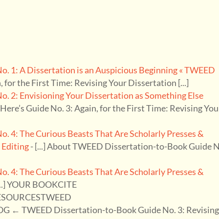
. 1: A Dissertation is an Auspicious Beginning « TWEED
n, for the First Time: Revising Your Dissertation [...]
 2: Envisioning Your Dissertation as Something Else
.] Here’s Guide No. 3: Again, for the First Time: Revising You
 4: The Curious Beasts That Are Scholarly Presses &
 Editing
- [...] About TWEED Dissertation-to-Book Guide 
 4: The Curious Beasts That Are Scholarly Presses &
[...] YOUR BOOKCITE
ESOURCESTWEED
TWEED Dissertation-to-Book Guide No. 3: Revisin