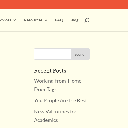
rvices
Resources
FAQ
Blog
Recent Posts
Working-from-Home
Door Tags
You People Are the Best
New Valentines for
Academics