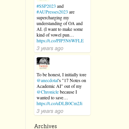
#SSP2023
and
:
#AUPresses2023
are
supercharging my
understanding of OA and
AI. (I want to make some
kind of vowel pun…
https://t.co/PJP5N6WFLE
3 years ago
To be honest, I initially tore
@anecdotal
's "17 Notes on
Academic AI" out of my
@Chronicle
because I
wanted to save…
https://t.co/uDLB0Cm2Ji
3 years ago
Archives