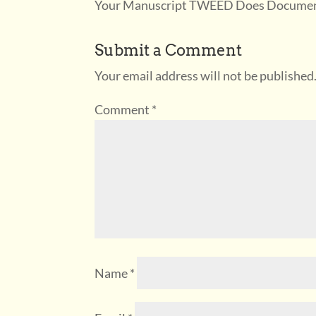
Your Manuscript TWEED Does Documenta
Submit a Comment
Your email address will not be published
Comment
*
Name
*