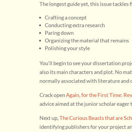
The longest guide yet, this issue tackles 
Crafting a concept
Conducting extra research
Paring down
Organizing the material that remains
Polishing your style
You’ll begin to see your dissertation proj
also its main characters and plot. No matt
normally associated with literature and c
Crack open
Again, for the First Time: Re
advice aimed at the junior scholar eager 
Next up,
The Curious Beasts that are Sch
identifying publishers for your project 