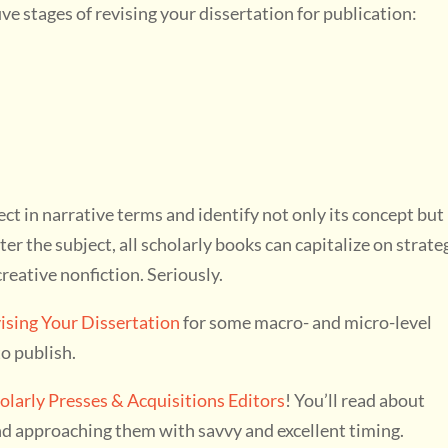
five stages of revising your dissertation for publication:
ect in narrative terms and identify not only its concept but
er the subject, all scholarly books can capitalize on strate
reative nonfiction. Seriously.
vising Your Dissertation
for some macro- and micro-level
to publish.
olarly Presses & Acquisitions Editors
! You’ll read about
and approaching them with savvy and excellent timing.