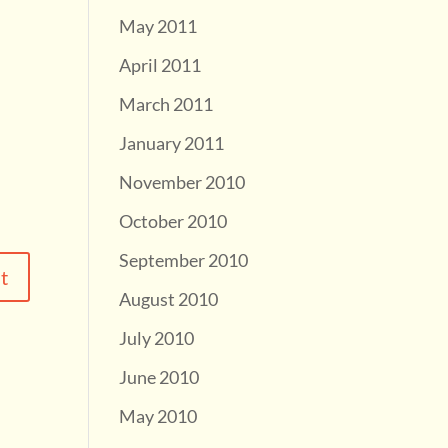
May 2011
April 2011
March 2011
January 2011
November 2010
October 2010
September 2010
August 2010
July 2010
June 2010
May 2010