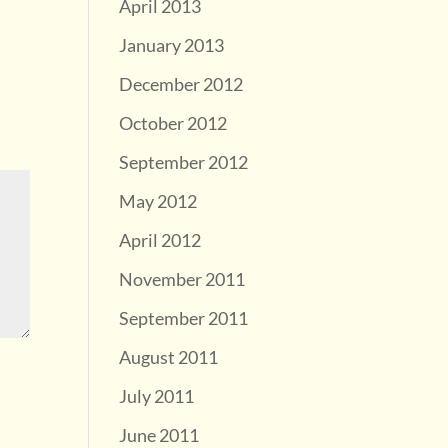
April 2013
January 2013
December 2012
October 2012
September 2012
May 2012
April 2012
November 2011
September 2011
August 2011
July 2011
June 2011