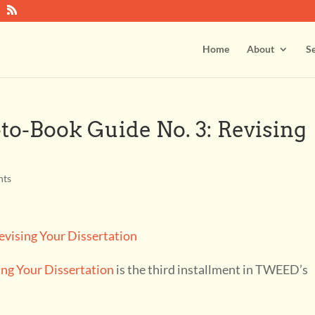
Home
About
Se
o-Book Guide No. 3: Revising
nts
sing Your Dissertation
is the third installment in TWEED’s