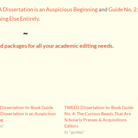
A Dissertation is an Auspicious Beginning
and
Guide No. 2
ing Else Entirely
.
~
 packages for all your academic editing needs.
issertation-to-Book Guide
TWEED Dissertation-to-Book Guide
 Dissertation is an Auspicious
No. 4: The Curious Beasts That Are
ng
Scholarly Presses & Acquisitions
es"
Editors
In "guides"