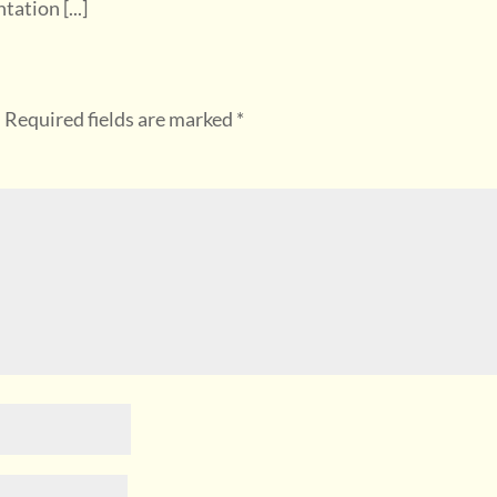
tion [...]
.
Required fields are marked
*