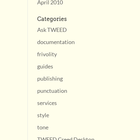
April 2010
Categories
Ask TWEED
documentation
frivolity
guides
publishing
punctuation
services
style
tone
TWEED Creed Desktop