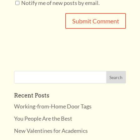
Notify me of new posts by email.
Recent Posts
Working-from-Home Door Tags
You People Are the Best
New Valentines for Academics