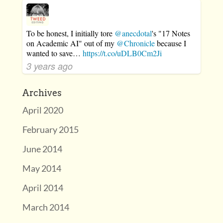
To be honest, I initially tore
@anecdotal
's "17 Notes
on Academic AI" out of my
@Chronicle
because I
wanted to save…
https://t.co/uDLB0Cm2Ji
3 years ago
Archives
April 2020
February 2015
June 2014
May 2014
April 2014
March 2014