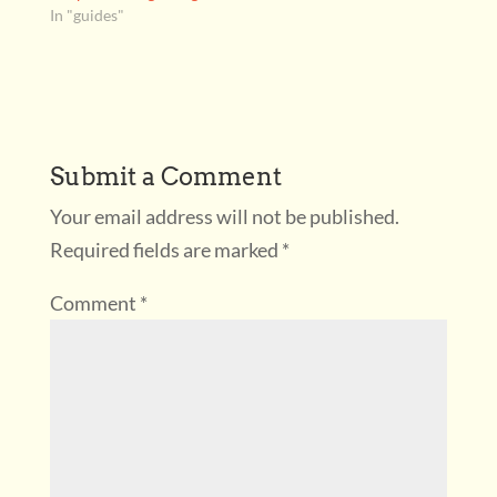
In "guides"
Submit a Comment
Your email address will not be published.
Required fields are marked
*
Comment
*