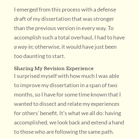
I emerged from this process with a defense
draft of my dissertation that was stronger
than the previous version in every way. To
accomplish such a total overhaul, I had to have
a way in
; otherwise, it would have just been
too daunting to start.
Sharing My Revision Experience
I surprised myself with how much I was able
to improve my dissertation in a span of two
months, so I have for some time known that I
wanted to dissect and relate my experiences
for others’ benefit. It’s what we all do: having
accomplished, we look back and extend a hand
to those who are following the same path.