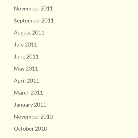
November 2011
September 2011
August 2011
July 2011
June 2011
May 2011
April 2011
March 2011
January 2011
November 2010
October 2010