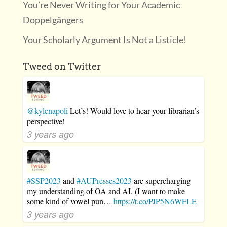
You’re Never Writing for Your Academic
Doppelgängers
Your Scholarly Argument Is Not a Listicle!
Tweed on Twitter
@kylenapoli
Let’s! Would love to hear your librarian’s
perspective!
3 years ago
#SSP2023
and
#AUPresses2023
are supercharging
my understanding of OA and AI. (I want to make
some kind of vowel pun…
https://t.co/PJP5N6WFLE
3 years ago