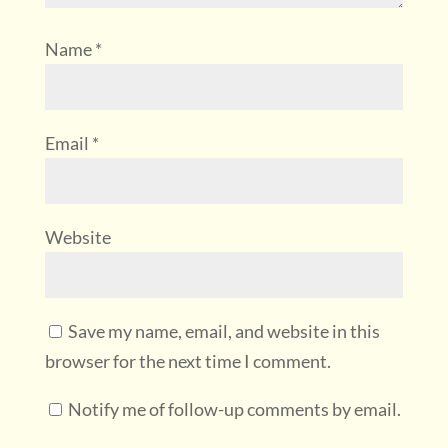
Name
*
Email
*
Website
Save my name, email, and website in this
browser for the next time I comment.
Notify me of follow-up comments by email.