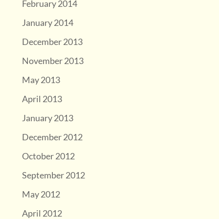
February 2014
January 2014
December 2013
November 2013
May 2013
April 2013
January 2013
December 2012
October 2012
September 2012
May 2012
April 2012