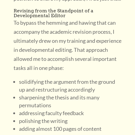
Revising from the Standpoint of a
Developmental Editor
To bypass the hemming and hawing that can
accompany the academic revision process, I
ultimately drew on my training and experience
in developmental editing. That approach
allowed me to accomplish several important
tasks all in one phase:
solidifying the argument from the ground
up and restructuring accordingly
sharpening the thesis and its many
permutations
addressing faculty feedback
polishing the writing
adding almost 100 pages of content