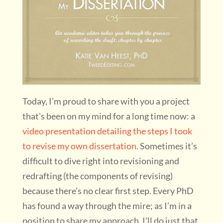
Today, I’m proud to share with you a project
that’s been on my mind for a long time now: a
video presentation detailing the steps I took
to revise my own dissertation
. Sometimes it’s
difficult to dive right into revisioning and
redrafting (the components of revising)
because there’s no clear first step. Every PhD
has found a way through the mire; as I’m in a
position to share my approach, I’ll do just that.