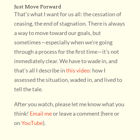
Just Move Forward
That’s what I want for us all: the cessation of
ceasing, the end of stagnation. There is always
a way to move toward our goals, but
sometimes—especially when we’re going
through a process for the first time—it’s not
immediately clear. We have to wade in, and
that’s all I describe in
this video
: how I
assessed the situation, waded in, and lived to
tell the tale.
After you watch, please let me know what you
think!
Email me
or leave a comment (here or
on
YouTube
).