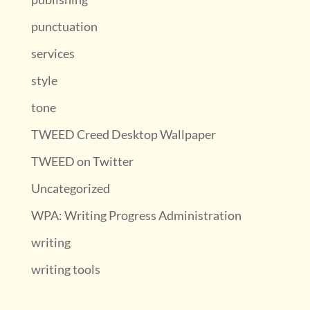
punctuation
services
style
tone
TWEED Creed Desktop Wallpaper
TWEED on Twitter
Uncategorized
WPA: Writing Progress Administration
writing
writing tools