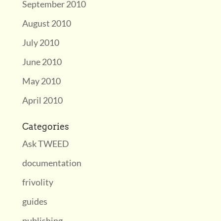
September 2010
August 2010
July 2010
June 2010
May 2010
April 2010
Categories
Ask TWEED
documentation
frivolity
guides
publishing