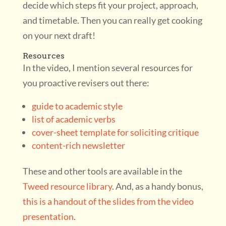
decide which steps fit your project, approach,
and timetable. Then you can really get cooking
on your next draft!
Resources
In the video, I mention several resources for
you proactive revisers out there:
guide to academic style
list of academic verbs
cover-sheet template for soliciting critique
content-rich newsletter
These and other tools are available in the
Tweed resource library
. And, as a handy bonus,
this is a handout of the slides from the video
presentation
.