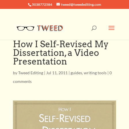
5038772584
tweed@tweedediting.com
How I Self-Revised My
Dissertation, a Video
Presentation
by
Tweed Editing
|
Jul 11, 2011
|
guides
,
writing tools
|
0
comments