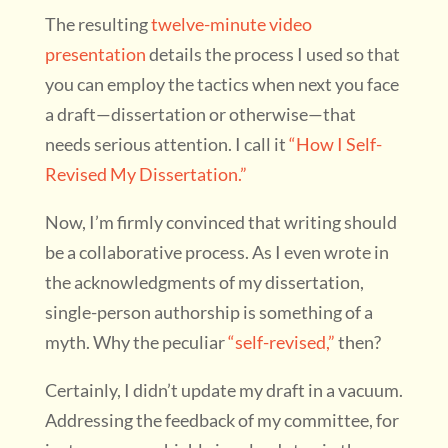
The resulting
twelve-minute video
presentation
details the process I used so that
you can employ the tactics when next you face
a draft—dissertation or otherwise—that
needs serious attention. I call it
“How I Self-
Revised My Dissertation.”
Now, I’m firmly convinced that writing should
be a collaborative process. As I even wrote in
the acknowledgments of my dissertation,
single-person authorship is something of a
myth. Why the peculiar
“self-revised,”
then?
Certainly, I didn’t update my draft in a vacuum.
Addressing the feedback of my committee, for