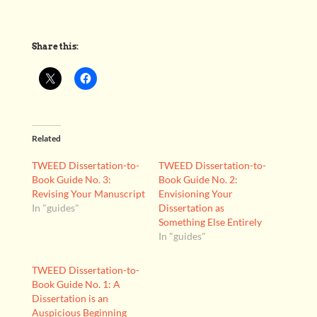
Share this:
Related
TWEED Dissertation-to-
TWEED Dissertation-to-
Book Guide No. 3:
Book Guide No. 2:
Revising Your Manuscript
Envisioning Your
In "guides"
Dissertation as
Something Else Entirely
In "guides"
TWEED Dissertation-to-
Book Guide No. 1: A
Dissertation is an
Auspicious Beginning