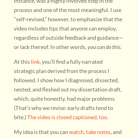
instance, was a highly involved step in the
process and one of the most meaningful. I use
“self-revised,” however, to emphasize that the
video includes tips that anyone can employ,
regardless of outside feedback and guidance—
or lack thereof. In other words,
you can do this.
At this
link
, you’ll find a fully narrated
strategic plan derived from the process I
followed. I show how I diagnosed, dissected,
nested, and fleshed out my dissertation draft,
which, quite honestly, had major problems.
(That’s why we revise: early drafts tend to
bite.)
The video is closed captioned, too.
My idea is that you can
watch
,
take notes
, and