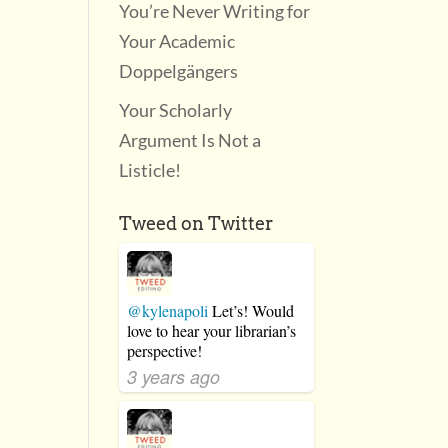
You’re Never Writing for
Your Academic
Doppelgängers
Your Scholarly
Argument Is Not a
Listicle!
Tweed on Twitter
@kylenapoli
Let’s! Would
love to hear your librarian’s
perspective!
3 years ago