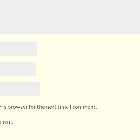
his browser for the next time I comment.
email.