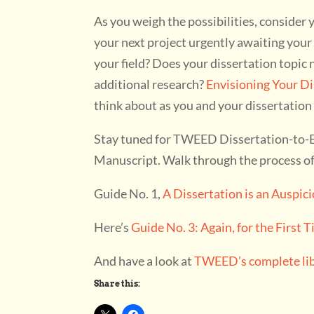
As you weigh the possibilities, consider 
your next project urgently awaiting you
your field? Does your dissertation topi
additional research?
Envisioning Your Di
think about as you and your dissertation
Stay tuned for TWEED Dissertation-to-Bo
Manuscript. Walk through the process of 
Guide No. 1,
A Dissertation is an Auspic
Here’s
Guide No. 3: Again, for the First 
And have a look at
TWEED’s complete libr
Share this: