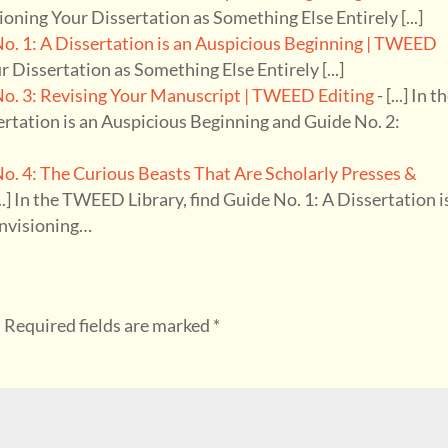
isioning Your Dissertation as Something Else Entirely [...]
. 1: A Dissertation is an Auspicious Beginning | TWEED
ur Dissertation as Something Else Entirely [...]
. 3: Revising Your Manuscript | TWEED Editing
- [...] In t
ertation is an Auspicious Beginning and Guide No. 2:
 4: The Curious Beasts That Are Scholarly Presses &
...] In the TWEED Library, find Guide No. 1: A Dissertation i
Envisioning…
.
Required fields are marked
*