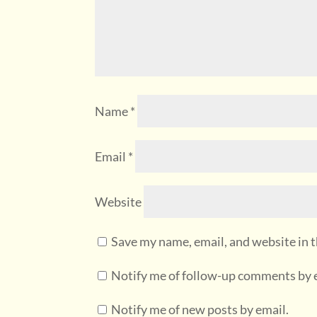
Name
*
Email
*
Website
Save my name, email, and website in t
Notify me of follow-up comments by 
Notify me of new posts by email.