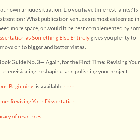
your own unique situation. Do you have time restraints? Is
r attention? What publication venues are most esteemed in
c need more space, or would it be best complemented by so
ssertation as Something Else Entirely
gives you plenty to
 move on to bigger and better vistas.
ok Guide No. 3— Again, for the First Time: Revising You
re-envisioning, reshaping, and polishing your project.
ious Beginning
, is available
here.
Time: Revising Your Dissertation.
ary of resources.