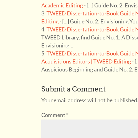
Academic Editing
- [...] Guide No. 2: Env
TWEED Dissertation-to-Book Guide No
Editing
- [...] Guide No. 2: Envisioning Yo
TWEED Dissertation-to-Book Guide No
TWEED Library, find Guide No. 1: A Diss
Envisioning…
TWEED Dissertation-to-Book Guide No.
Acquisitions Editors | TWEED Editing
- [
Auspicious Beginning and Guide No. 2: 
Submit a Comment
Your email address will not be published
Comment
*