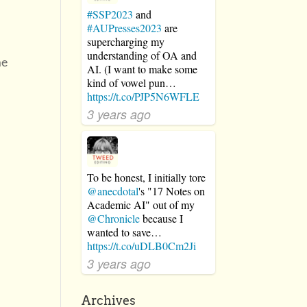
#SSP2023
and
#AUPresses2023
are
supercharging my
understanding of OA and
me
AI. (I want to make some
kind of vowel pun…
https://t.co/PJP5N6WFLE
3 years ago
r
To be honest, I initially tore
@anecdotal
's "17 Notes on
Academic AI" out of my
@Chronicle
because I
wanted to save…
https://t.co/uDLB0Cm2Ji
3 years ago
Archives