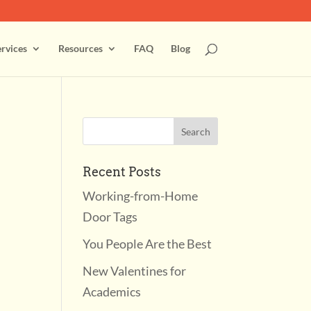
rvices
Resources
FAQ
Blog
Recent Posts
Working-from-Home
Door Tags
You People Are the Best
New Valentines for
Academics