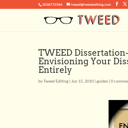
5038772584
tweed@tweedediting.com
TWEED Dissertation-
Envisioning Your Dis
Entirely
by
Tweed Editing
|
Jun 15, 2010
|
guides
|
0 comme