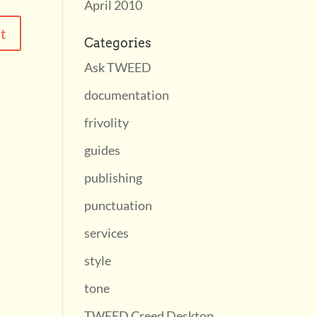
April 2010
Categories
Ask TWEED
documentation
frivolity
guides
publishing
punctuation
services
style
tone
TWEED Creed Desktop