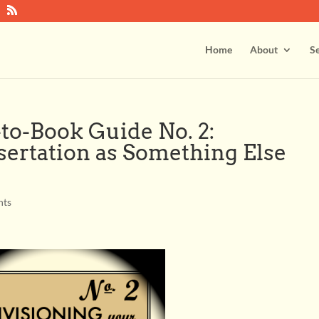
Home
About
Se
to-Book Guide No. 2:
sertation as Something Else
nts