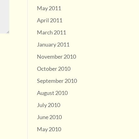
May 2011
April 2011
March 2011
January 2011
November 2010
October 2010
September 2010
August 2010
July 2010
June 2010
May 2010