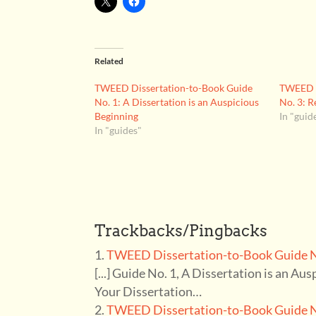
Related
TWEED Dissertation-to-Book Guide
TWEED D
No. 1: A Dissertation is an Auspicious
No. 3: R
Beginning
In "guid
In "guides"
Trackbacks/Pingbacks
TWEED Dissertation-to-Book Guide No
[...] Guide No. 1, A Dissertation is an Au
Your Dissertation…
TWEED Dissertation-to-Book Guide No