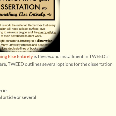
ing Else Entirely
is the second installment in TWEED’s
ere, TWEED outlines several options for the dissertation
eries
 article or several