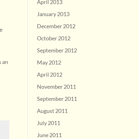
April 2013
January 2013
December 2012
he
October 2012
September 2012
s an
May 2012
April 2012
November 2011
September 2011
August 2011
July 2011
June 2011