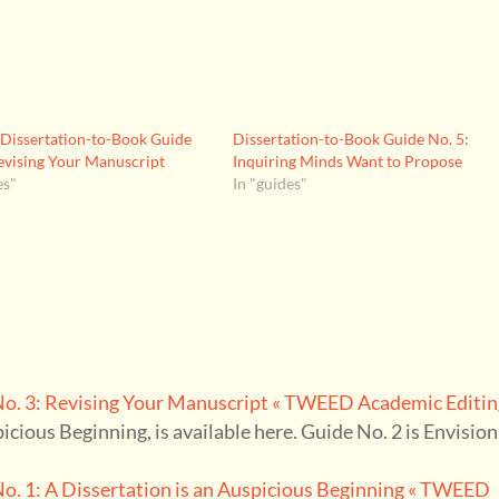
issertation-to-Book Guide
Dissertation-to-Book Guide No. 5:
evising Your Manuscript
Inquiring Minds Want to Propose
es"
In "guides"
. 3: Revising Your Manuscript « TWEED Academic Editin
spicious Beginning, is available here. Guide No. 2 is Envisio
. 1: A Dissertation is an Auspicious Beginning « TWEED