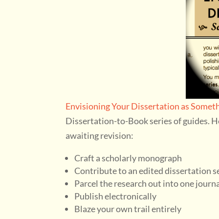
Envisioning Your Dissertation as Someth
Dissertation-to-Book series of guides. H
awaiting revision:
Craft a scholarly monograph
Contribute to an edited dissertation s
Parcel the research out into one journal
Publish electronically
Blaze your own trail entirely