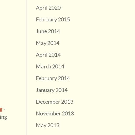
April 2020
February 2015
June 2014
May 2014
April 2014
March 2014
February 2014
January 2014
December 2013
g
-
November 2013
ning
May 2013